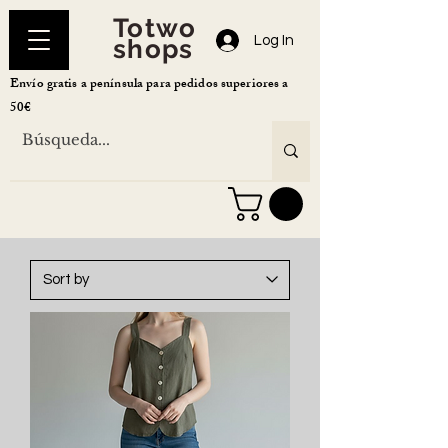
Totwo
Log In
shops
Envío gratis a península para pedidos superiores a
50€