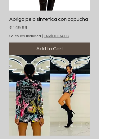
Abrigo pelo sintética con capucha
Price
€149.99
Sales Tax Included
|
ENVÍO GRATIS
Add to Cart