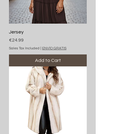
Jersey
Price
€24.99
Sales Tax Included
|
ENVÍO GRATIS
Add to Cart