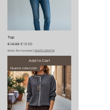
Top
Regular Price
Sale Price
€19.99
€10.00
Sales Tax Included
|
ENVÍO GRATIS
Add to Cart
Nueva colección