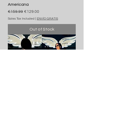
Americana
Regular Price
Sale Price
€159.99
€129.00
Sales Tax Included
|
ENVÍO GRATIS
Out of Stock
Americana
Regular Price
Sale Price
€159.99
€129.00